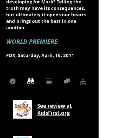
developing for Mark? Telling the
truth may have its consequences,
but ultimately it opens our hearts
and brings out the best in one
another.
WORLD PREMIERE
FOX, Saturday, April, 16, 2011
See review at
KidsFirst.org