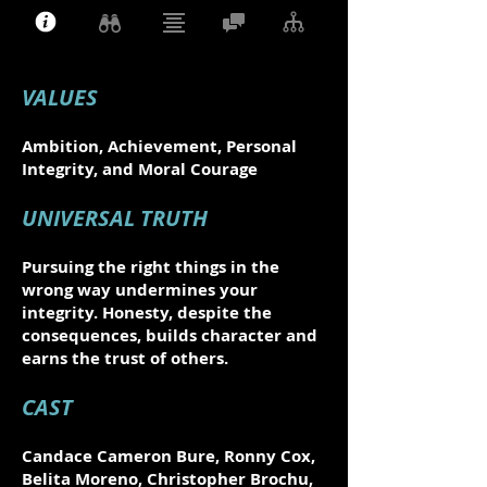
VALUES
Ambition, Achievement, Personal
Integrity, and Moral Courage
UNIVERSAL TRUTH
Pursuing the right things in the
wrong way undermines your
integrity. Honesty, despite the
consequences, builds character and
earns the trust of others.
CAST
Candace Cameron Bure, Ronny Cox,
Belita Moreno, Christopher Brochu,