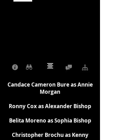
Candace Cameron Bure as Annie
Morgan
Ronny Cox as Alexander Bishop
Belita Moreno as Sophia Bishop
Christopher Brochu as Kenny