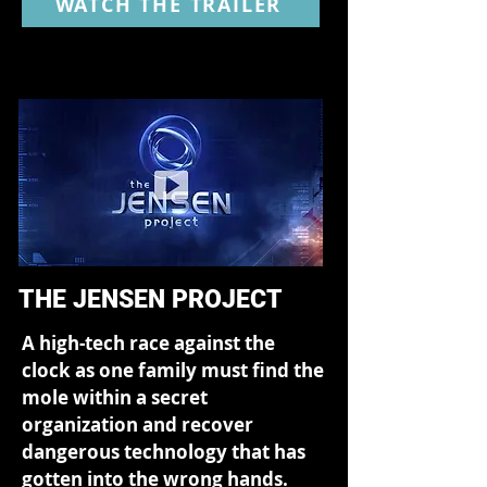
WATCH THE TRAILER
THE JENSEN PROJECT
A high-tech race against the
clock as one family must find the
mole within a secret
organization and recover
dangerous technology that has
gotten into the wrong hands.