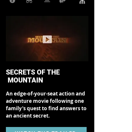
SECRETS OF THE
MOUNTAIN
An edge-of-your-seat action and
adventure movie following one
family's quest to find answers to
an ancient secret.