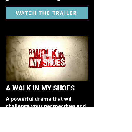
WATCH THE TRAILER
A WALK IN MY SHOES
A powerful drama that will
challenge your perspectives and
change the way you look at
everyone around you.