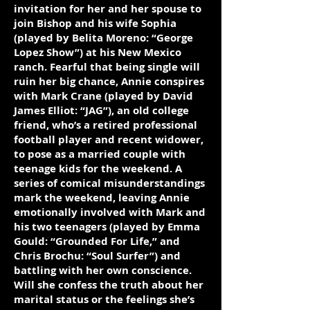
invitation for her and her spouse to
join Bishop and his wife Sophia
(played by Belita Moreno: “George
Lopez Show”) at his New Mexico
ranch. Fearful that being single will
ruin her big chance, Annie conspires
with Mark Crane (played by David
James Elliot: “JAG”), an old college
friend, who’s a retired professional
football player and recent widower,
to pose as a married couple with
teenage kids for the weekend. A
series of comical misunderstandings
mark the weekend, leaving Annie
emotionally involved with Mark and
his two teenagers (played by Emma
Gould: “Grounded For Life,” and
Chris Brochu: “Soul Surfer”) and
battling with her own conscience.
Will she confess the truth about her
marital status or the feelings she’s