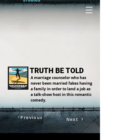
TRUTH BE TOLD
A marriage counselor who has
never been married fakes having
a family in order to land a job as
a talk-show host in this romantic
comedy.
Previous
Next