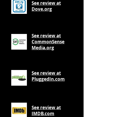
See review at
Dove.org
See review at
CommonSense
Media.org
See review at
PluggedIn.com
See review at
IMDB.com