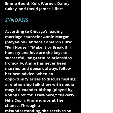
Emma Gould, Kurt Warner, Danny
Gokey, and David James Elliott
SYNOPSIS
According to Chicago’s leading
marriage counselor Annie Morgan
(played by Candace Cameron Bure:
“Full House,” “Make It or Break It”),
honesty and love are the keys to
successful, long-term relationships.
Ironically, Annie has never been
married and doesn’t always follow
her own advice. When an
opportunity arises to discuss hosting
a relationship talk show with media
mogul Alexander Bishop (played by
Ronny Cox: “St. Elsewhere,” “Beverly
Hills Cop”), Annie jumps at the
chance. Through a
misunderstanding, she receives an