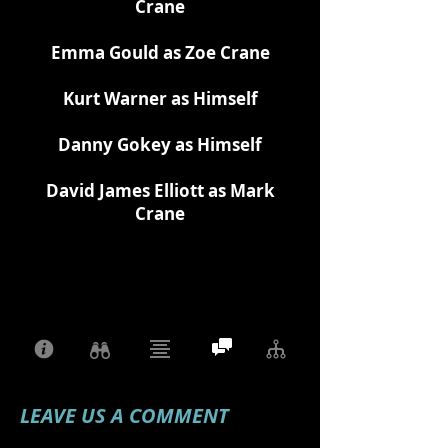
Crane
Emma Gould as Zoe Crane
Kurt Warner as Himself
Danny Gokey as Himself
David James Elliott as Mark
Crane
LEAVE US A COMMENT