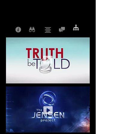
Your email address will not be published.