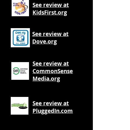
See review at
KidsFirst.org
See review at
Dove.org
See review at
CommonSense
Media.org
See review at
PluggedIn.com