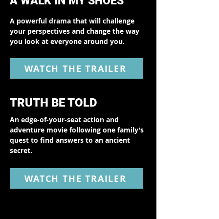
A WALK IN MY SHOES
A powerful drama that will challenge
your perspectives and change the way
you look at everyone around you.
WATCH THE TRAILER
TRUTH BE TOLD
An edge-of-your-seat action and
adventure movie following one family’s
quest to find answers to an ancient
secret.
WATCH THE TRAILER