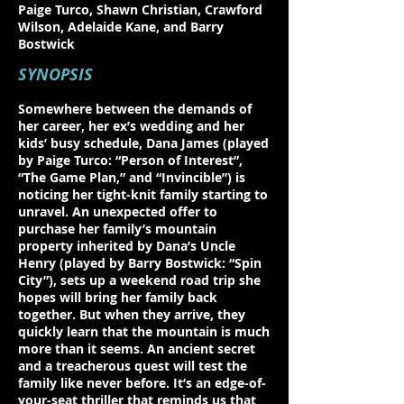
Paige Turco, Shawn Christian, Crawford
Wilson, Adelaide Kane, and Barry
Bostwick
SYNOPSIS
Somewhere between the demands of
her career, her ex’s wedding and her
kids’ busy schedule, Dana James (played
by Paige Turco: “Person of Interest”,
“The Game Plan,” and “Invincible”) is
noticing her tight-knit family starting to
unravel. An unexpected offer to
purchase her family’s mountain
property inherited by Dana’s Uncle
Henry (played by Barry Bostwick: “Spin
City”), sets up a weekend road trip she
hopes will bring her family back
together. But when they arrive, they
quickly learn that the mountain is much
more than it seems. An ancient secret
and a treacherous quest will test the
family like never before. It’s an edge-of-
your-seat thriller that reminds us that