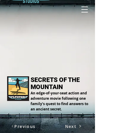
SECRETS OF THE
MOUNTAIN
An edge-of-your-seat action and
adventure movie following one
family’s quest to find answers to
an ancient secret.
Previous
Next