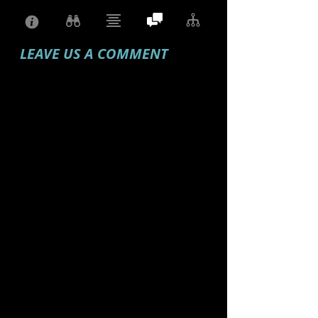
LEAVE US A COMMENT