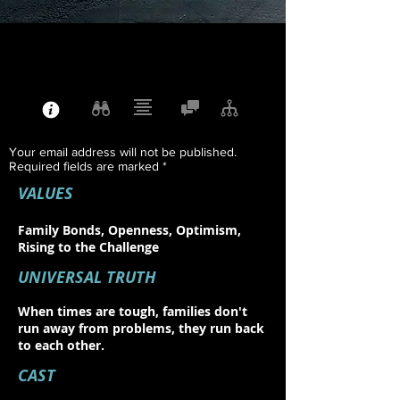
Your email address will not be published.
Required fields are marked *
VALUES
Family Bonds, Openness, Optimism,
Rising to the Challenge
UNIVERSAL TRUTH
When times are tough, families don't
run away from problems, they run back
to each other.
CAST