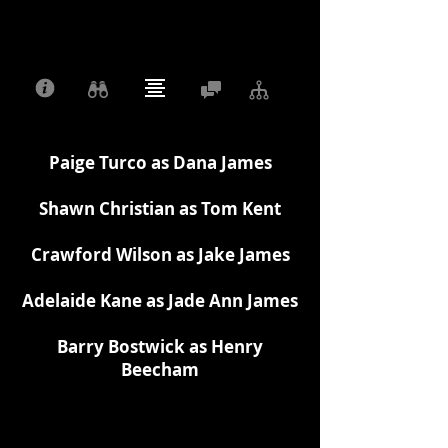
Paige Turco as Dana James
Shawn Christian as Tom Kent
Crawford Wilson as Jake James
Adelaide Kane as Jade Ann James
Barry Bostwick as Henry
Beecham