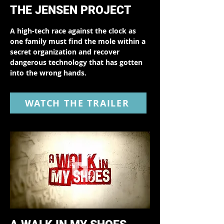
THE JENSEN PROJECT
A high-tech race against the clock as
one family must find the mole within a
secret organization and recover
dangerous technology that has gotten
into the wrong hands.
WATCH THE TRAILER