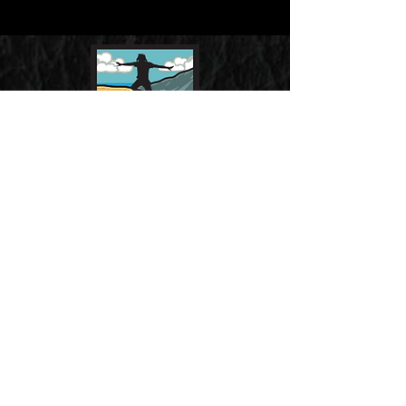
CONTACT
Email us at
info@flyoverstudios.com
REVIEWS
“FLYOVER STUDIOS, A
DECIDEDLY NON-HOLLYWOOD
OUTFIT…”
Jack Neff, Ad Age, 5-3-
10