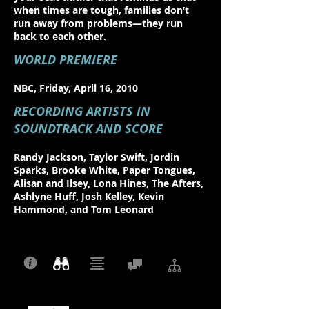
when times are tough, families don’t
run away from problems—they run
back to each other.
WORLD PREMIERE
NBC, Friday, April 16, 2010
RECORDING ARTISTS IN
SOUNDTRACK AND SCORE
Randy Jackson, Taylor Swift, Jordin
Sparks, Brooke White, Paper Tongues,
Alisan and Ilsey, Lona Hines, The Afters,
Ashlyne Huff, Josh Kelley, Kevin
Hammond, and Tom Leonard